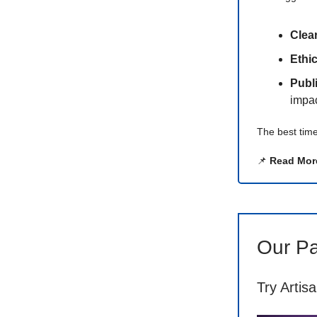
Clea
Ethi
Publ
impac
The best time
📌
Read Mor
Our Pa
Try Artis