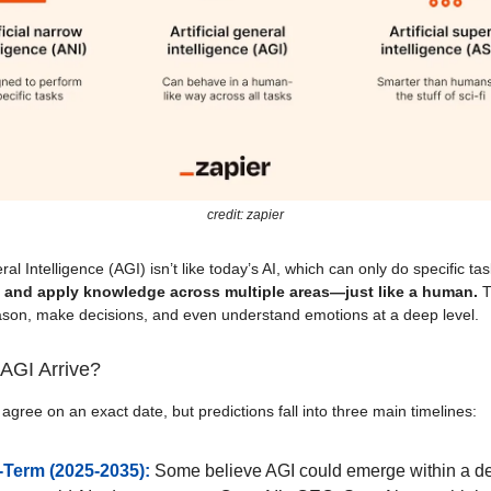
credit: zapier
eral Intelligence (AGI) isn’t like today’s AI, which can only do specific task
, and apply knowledge across multiple areas—just like a human.
T
ason, make decisions, and even understand emotions at a deep level.
AGI Arrive?
 agree on an exact date, but predictions fall into three main timelines:
-Term (2025-2035):
Some believe AGI could emerge within a d