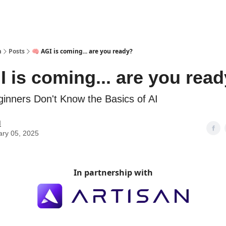
m
Posts
🧠 AGI is coming... are you ready?
I is coming... are you rea
inners Don't Know the Basics of AI
M
ary 05, 2025
In partnership with