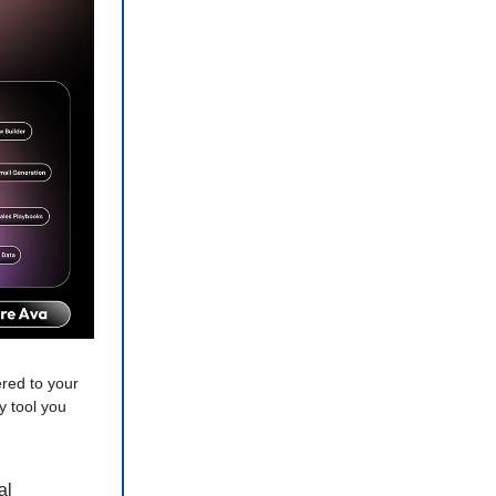
red to your
y tool you
al