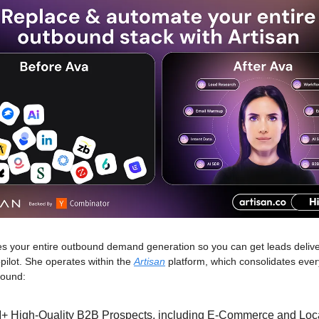
s your entire outbound demand generation so you can get leads delive
pilot. She operates within the
Artisan
platform, which consolidates ever
bound:
+ High-Quality B2B Prospects, including E-Commerce and Loc