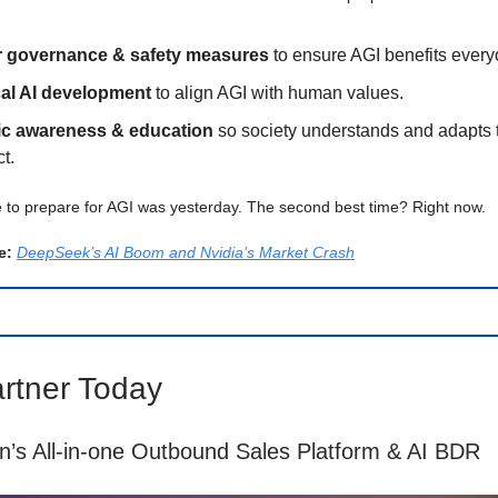
r governance & safety measures
to ensure AGI benefits every
cal AI development
to align AGI with human values.
ic awareness & education
so society understands and adapts 
t.
 to prepare for AGI was yesterday. The second best time? Right now.
e:
DeepSeek’s AI Boom and Nvidia’s Market Crash
rtner Today
an’s All-in-one Outbound Sales Platform & AI BDR