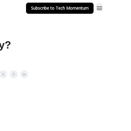
Subscribe to Tech Momentum
dy?