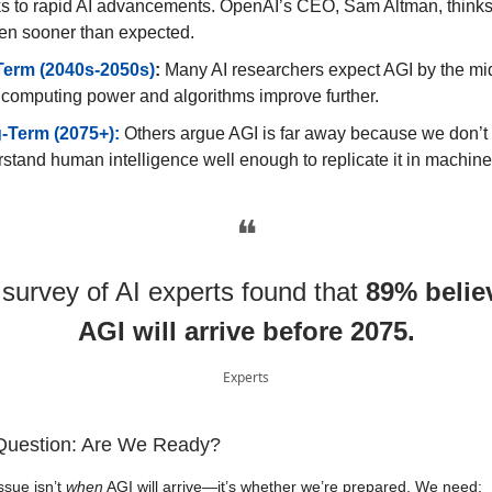
s to rapid AI advancements. OpenAI’s CEO, Sam Altman, thinks 
en sooner than expected.
Term (2040s-2050s)
:
Many AI researchers expect AGI by the mid
computing power and algorithms improve further.
-Term (2075+):
Others argue AGI is far away because we don’t 
stand human intelligence well enough to replicate it in machine
❝
 survey of AI experts found that
89% belie
AGI will arrive before 2075.
Experts
Question: Are We Ready?
ssue isn’t
when
AGI will arrive—it’s whether we’re prepared. We need: