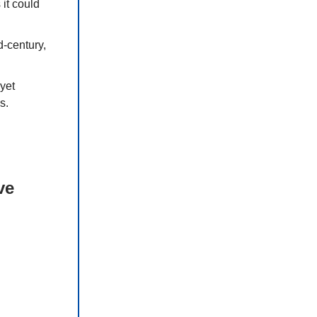
it could
-century,
yet
s.
ve