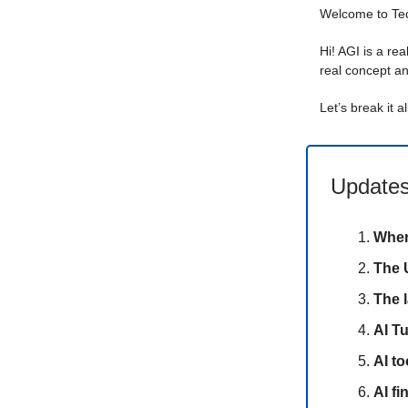
Welcome to T
Hi! AGI is a rea
real concept an
Let’s break it a
Updates
When
The U
The l
AI T
AI to
AI f