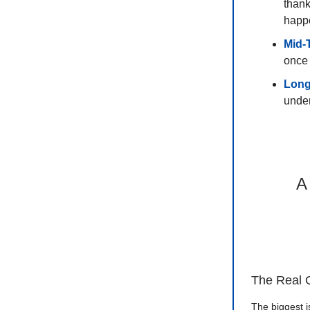
thank
happ
Mid-
once 
Long
under
A
The Real 
The biggest i