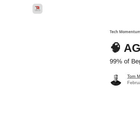
Tech Momentu
🧠 AG
99% of Beg
Tom 
Febru