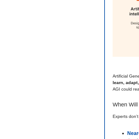
Artificial Gen
learn, adapt
AGI could re
When Will 
Experts don’t
Near