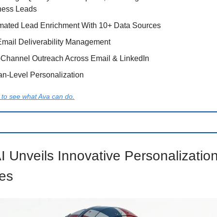
ness Leads
mated Lead Enrichment With 10+ Data Sources
Email Deliverability Management
-Channel Outreach Across Email & LinkedIn
n-Level Personalization
to see what Ava can do.
I Unveils Innovative Personalizatio
es