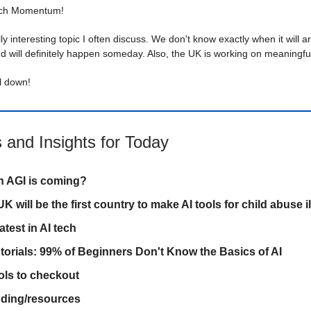
ech Momentum!
lly interesting topic I often discuss. We don't know exactly when it will arr
d will definitely happen someday. Also, the UK is working on meaningful
ll down!
 and Insights for Today
 AGI is coming?
K will be the first country to make AI tools for child abuse il
atest in AI tech
utorials: 99% of Beginners Don't Know the Basics of AI
ols to checkout
inding/resources