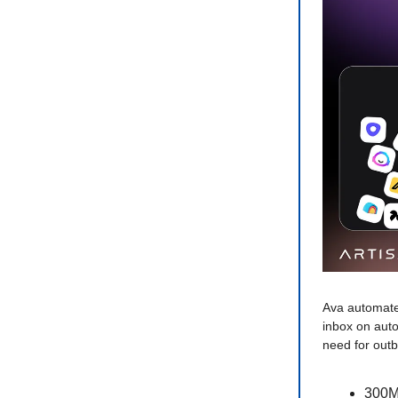
Ava automate
inbox on auto
need for out
300M