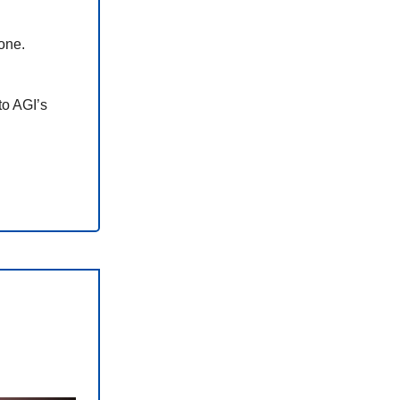
one.
to AGI’s