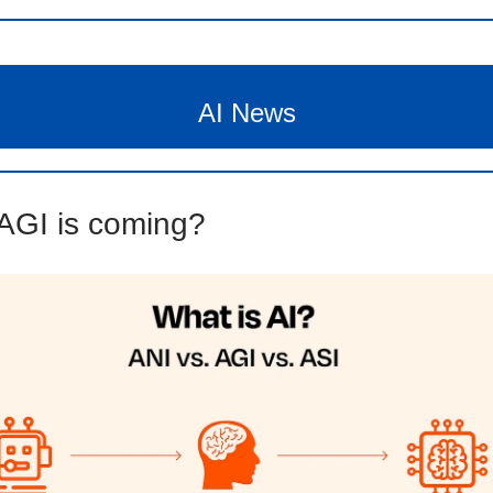
AI News
AGI is coming?