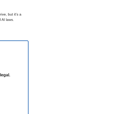
ive, but it's a
 AI laws.
legal.