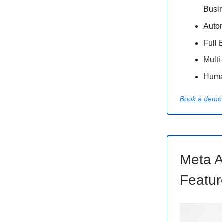
Busi
Auto
Full 
Multi
Huma
Book a demo 
Meta A
Featur