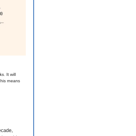
s. It will
his means
ecade,